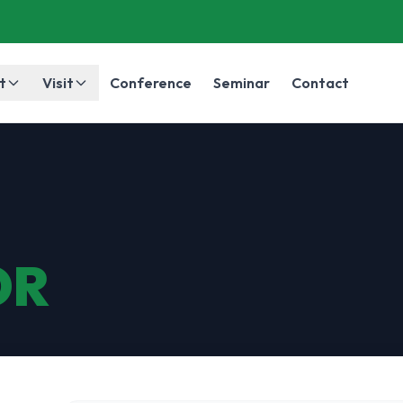
t
Visit
Conference
Seminar
Contact
OR