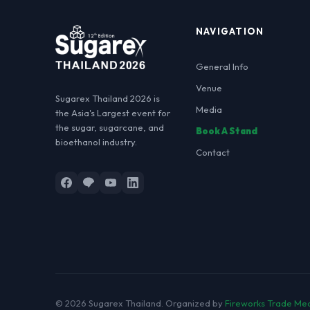
NAVIGATION
General Info
Venue
Sugarex Thailand 2026 is
Media
the Asia's Largest event for
the sugar, sugarcane, and
Book A Stand
bioethanol industry.
Contact
© 2026 Sugarex Thailand.
Organized by
Fireworks Trade Me