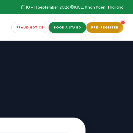
10 - 11 September 2026
KICE, Khon Kaen, Thailand
FRAUD NOTICE
BOOK A STAND
PRE-REGISTER