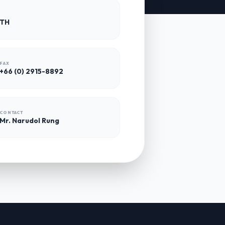
 TH
FAX
+66 (0) 2915-8892
CONTACT
Mr. Narudol Rung