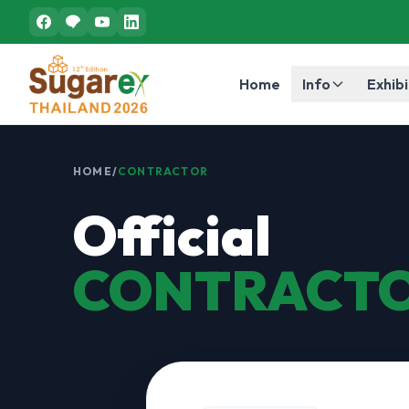
Home
Info
Exhibi
HOME
/
CONTRACTOR
Official
CONTRACT