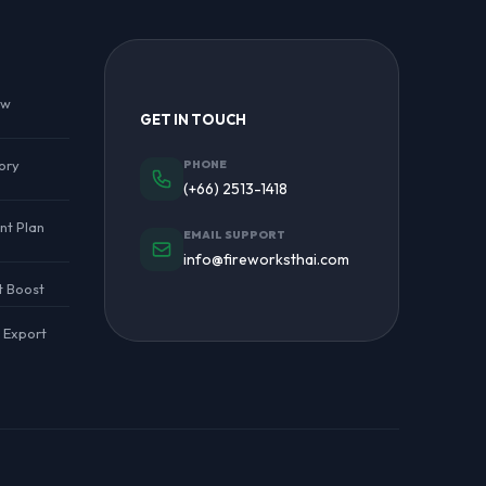
ew
GET IN TOUCH
ory
PHONE
(+66) 2513-1418
nt Plan
EMAIL SUPPORT
info@fireworksthai.com
t Boost
l Export