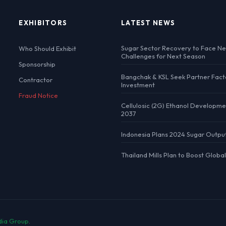
EXHIBITORS
LATEST NEWS
Sugar Sector Recovery to Face N
Who Should Exhibit
Challenges for Next Season
Sponsorship
Bangchak & KSL Seek Partner Fact
Contractor
Investment
Fraud Notice
Cellulosic (2G) Ethanol Developme
2037
Indonesia Plans 2024 Sugar Outpu
Thailand Mills Plan to Boost Globa
dia Group
.