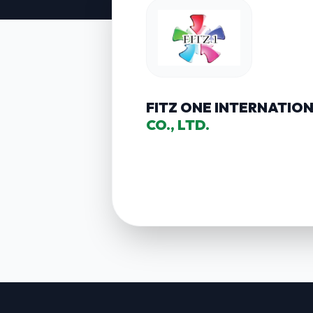
FITZ ONE INTERNATIO
CO., LTD.