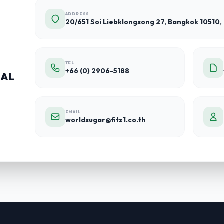
ADDRESS
20/651 Soi Liebklongsong 27, Bangkok 10510,
TEL
+66 (0) 2906-5188
NAL
EMAIL
worldsugar@fitz1.co.th