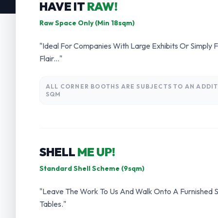
HAVE IT
RAW!
Raw Space Only (Min 18sqm)
"Ideal For Companies With Large Exhibits Or Simply 
Flair..."
ALL CORNER BOOTHS ARE SUBJECTS TO AN ADDIT
SQM
SHELL
ME UP!
Standard Shell Scheme (9sqm)
"Leave The Work To Us And Walk Onto A Furnished S
Tables."