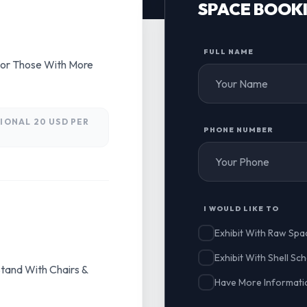
SPACE BOOK
FULL NAME
For Those With More
IONAL 20 USD PER
PHONE NUMBER
I WOULD LIKE TO
Exhibit With Raw Spa
Exhibit With Shell S
tand With Chairs &
Have More Informatio