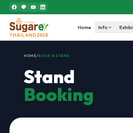
Home
Info
Exhibi
HOME
/
BOOK A STAND
Stand
Booking