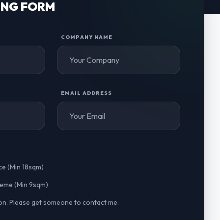
ING FORM
COMPANY NAME
EMAIL ADDRESS
ce (Min 18sqm)
cheme (Min 9sqm)
n. Please get someone to contact me.