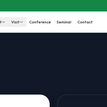
t
Visit
Conference
Seminar
Contact