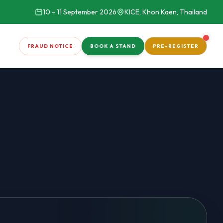
10 - 11 September 2026
KICE, Khon Kaen, Thailand
FRAUD NOTICE
BOOK A STAND
PRE-REGISTER