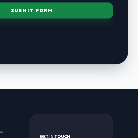
SUBMIT FORM
ew
GET IN TOUCH