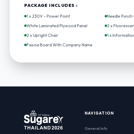
PACKAGE INCLUDES :
1 x 230V - Power Point
Needle Punch 
White Laminated Plywood Panel
2 x Fluoresce
2 x Upright Chair
1 x Informati
Fascia Board With Company Name
NAVIGATION
General Info