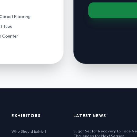
Carpet Flooring
nt Tube
on Counter
EXHIBITORS
LATEST NEWS
Sugar Sector Recovery to Face N
Who Should Exhibit
Challenges for Next Season